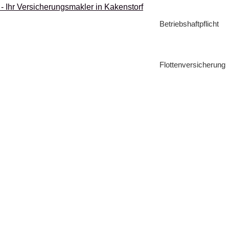
Betriebshaftpflicht
Flottenversicherung