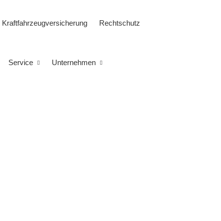
Kraftfahrzeugversicherung
Rechtschutz
Service
Unternehmen