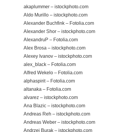
akaplummer – istockphoto.com
Aldo Murillo – istockphoto.com
Alexander Buchfink – Fotolia.com
Alexander Shor – istockphoto.com
AlexandruP – Fotolia.com
Alex Brosa – istockphoto.com
Alexey Ivanov – istockphoto.com
alex_black – Fotolia.com
Alfred Wekelo – Fotolia.com
alphaspirit – Fotolia.com
altanaka – Fotolia.com
alvarez – istockphoto.com
Ana Blazic – istockphoto.com
Andreas Reh – istockphoto.com
Andreas Weber – istockphoto.com
Andrzej Burak – istockphoto.com