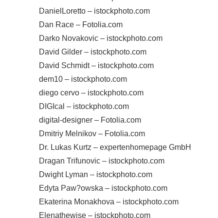
DanielLoretto – istockphoto.com
Dan Race – Fotolia.com
Darko Novakovic – istockphoto.com
David Gilder – istockphoto.com
David Schmidt – istockphoto.com
dem10 – istockphoto.com
diego cervo – istockphoto.com
DIGIcal – istockphoto.com
digital-designer – Fotolia.com
Dmitriy Melnikov – Fotolia.com
Dr. Lukas Kurtz – expertenhomepage GmbH
Dragan Trifunovic – istockphoto.com
Dwight Lyman – istockphoto.com
Edyta Paw?owska – istockphoto.com
Ekaterina Monakhova – istockphoto.com
Elenathewise – istockphoto.com