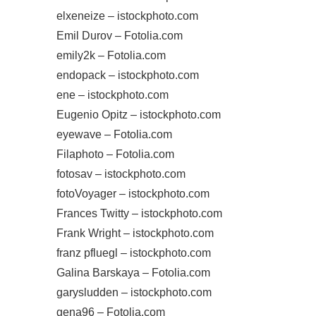
elxeneize – istockphoto.com
Emil Durov – Fotolia.com
emily2k – Fotolia.com
endopack – istockphoto.com
ene – istockphoto.com
Eugenio Opitz – istockphoto.com
eyewave – Fotolia.com
Filaphoto – Fotolia.com
fotosav – istockphoto.com
fotoVoyager – istockphoto.com
Frances Twitty – istockphoto.com
Frank Wright – istockphoto.com
franz pfluegl – istockphoto.com
Galina Barskaya – Fotolia.com
garysludden – istockphoto.com
gena96 – Fotolia.com