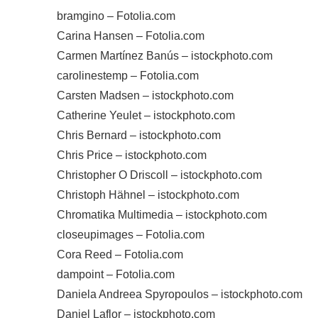
bramgino – Fotolia.com
Carina Hansen – Fotolia.com
Carmen Martínez Banús – istockphoto.com
carolinestemp – Fotolia.com
Carsten Madsen – istockphoto.com
Catherine Yeulet – istockphoto.com
Chris Bernard – istockphoto.com
Chris Price – istockphoto.com
Christopher O Driscoll – istockphoto.com
Christoph Hähnel – istockphoto.com
Chromatika Multimedia – istockphoto.com
closeupimages – Fotolia.com
Cora Reed – Fotolia.com
dampoint – Fotolia.com
Daniela Andreea Spyropoulos – istockphoto.com
Daniel Laflor – istockphoto.com