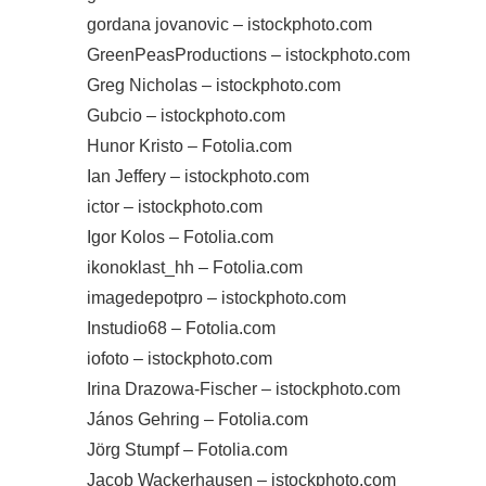
gordana jovanovic – istockphoto.com
GreenPeasProductions – istockphoto.com
Greg Nicholas – istockphoto.com
Gubcio – istockphoto.com
Hunor Kristo – Fotolia.com
Ian Jeffery – istockphoto.com
ictor – istockphoto.com
Igor Kolos – Fotolia.com
ikonoklast_hh – Fotolia.com
imagedepotpro – istockphoto.com
Instudio68 – Fotolia.com
iofoto – istockphoto.com
Irina Drazowa-Fischer – istockphoto.com
János Gehring – Fotolia.com
Jörg Stumpf – Fotolia.com
Jacob Wackerhausen – istockphoto.com