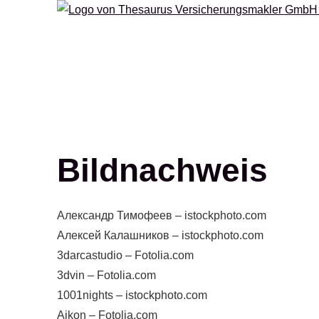
Bildnachweis
Александр Тимофеев – istockphoto.com
Алексей Калашников – istockphoto.com
3darcastudio – Fotolia.com
3dvin – Fotolia.com
1001nights – istockphoto.com
Aikon – Fotolia.com