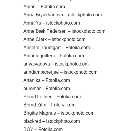
Anion – Fotolia.com
Anna Bryukhanova – istockphoto.com
Anna Yu – istockphoto.com
Anne Bæk Pedersen – istockphoto.com
Anne Clark – istockphoto.com
Anselm Baumgart – Fotolia.com
Antonioguillem – Fotolia.com
anyaivanova – istockphoto.com
arindambanerjee – istockphoto.com
Artanika – Fotolia.com
auremar – Fotolia.com
Bernd Leitner – Fotolia.com
Bernd Zilm – Fotolia.com
Birgitte Magnus – istockphoto.com
blackred – istockphoto.com
BOY – Fotolia.com