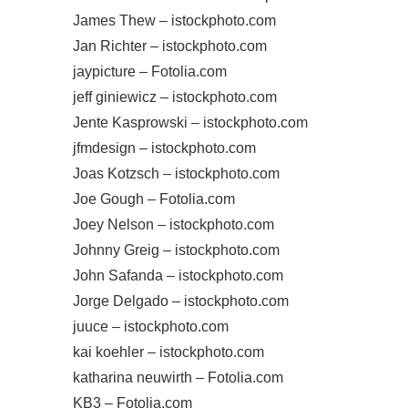
James Thew – istockphoto.com
Jan Richter – istockphoto.com
jaypicture – Fotolia.com
jeff giniewicz – istockphoto.com
Jente Kasprowski – istockphoto.com
jfmdesign – istockphoto.com
Joas Kotzsch – istockphoto.com
Joe Gough – Fotolia.com
Joey Nelson – istockphoto.com
Johnny Greig – istockphoto.com
John Safanda – istockphoto.com
Jorge Delgado – istockphoto.com
juuce – istockphoto.com
kai koehler – istockphoto.com
katharina neuwirth – Fotolia.com
KB3 – Fotolia.com